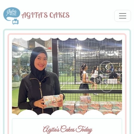
AGITA'S CAKES
Agita's Cakes Today