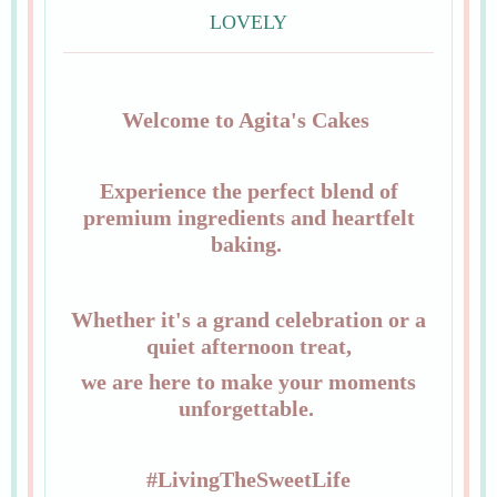
LOVELY
Welcome to Agita's Cakes
Experience the perfect blend of
premium ingredients and heartfelt
baking.
Whether it's a grand celebration or a
quiet afternoon treat,
we are here to make your moments
unforgettable.
#LivingTheSweetLife