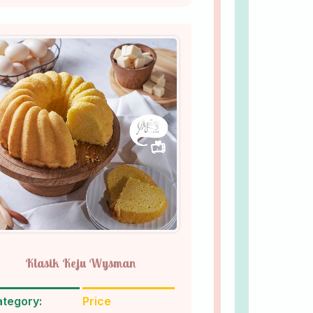
Klasik Keju Wysman
tegory:
Price