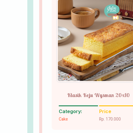
Klasik Keju Wysman 20x10
Category:
Price
Cake
Rp. 170.000