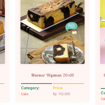
Marmer Wysman 20x10
Category:
Price
Ca
Cake
Rp. 155.000
Ca