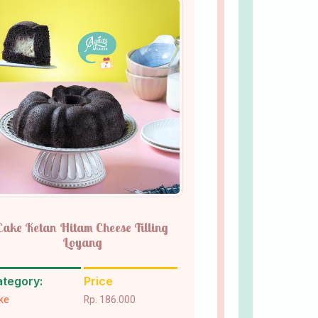
Cake Ketan Hitam Cheese Filling
Loyang
tegory:
Price
ke
Rp. 186.000