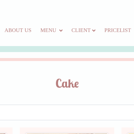
ABOUT US
MENU
CLIENT
PRICELIST
Cake