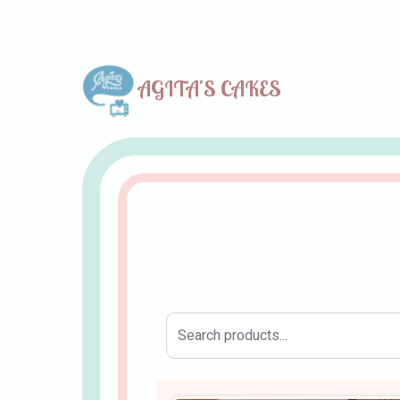
AGITA'S CAKES