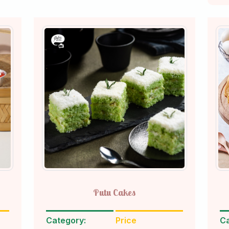
Putu Cakes
Category:
Price
Ca