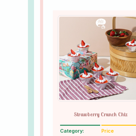
Strawberry Crunch Chiz
Category:
Price