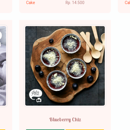
Cake
Rp. 14.500
Ca
Blueberry Chiz