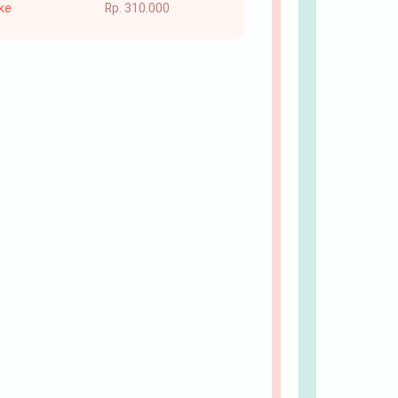
ke
Rp. 310.000