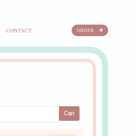
CONTACT
ORDER
Cari