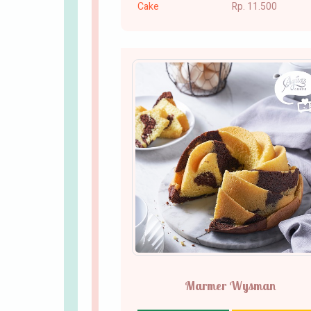
Cake
Rp. 11.500
Marmer Wysman