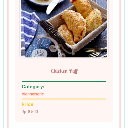
Chicken Puff
Category:
Viennoiserie
Price
Rp. 8.500