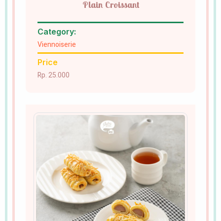
Plain Croissant
Category:
Viennoiserie
Price
Rp. 25.000