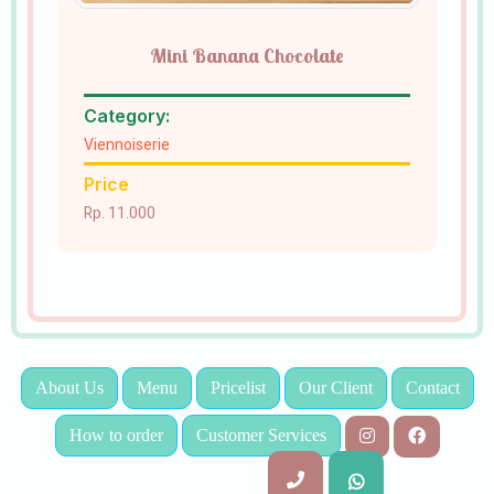
Mini Banana Chocolate
Category:
Viennoiserie
Price
Rp. 11.000
About Us
Menu
Pricelist
Our Client
Contact
How to order
Customer Services