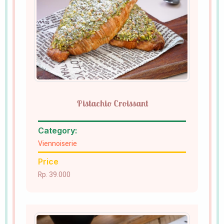
Pistachio Croissant
Category:
Viennoiserie
Price
Rp. 39.000