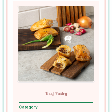
Beef Pastry
Category: