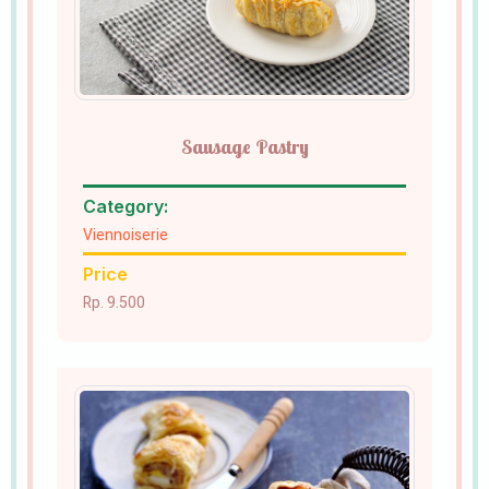
Sausage Pastry
Category:
Viennoiserie
Price
Rp. 9.500