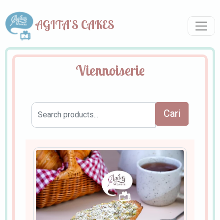
AGITA'S CAKES
Viennoiserie
Cari