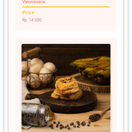
Viennoiserie
Price
Rp. 14.500