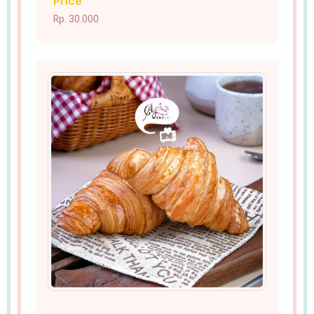
Price
Rp. 30.000