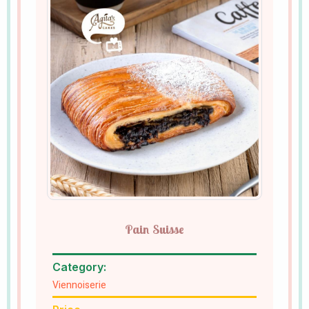
Pain Suisse
Category:
Viennoiserie