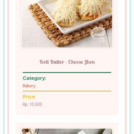
Roti Butter - Cheese Jhon
Category:
Bakery
Price
Rp. 10.500