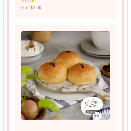
Price
Rp. 10.000