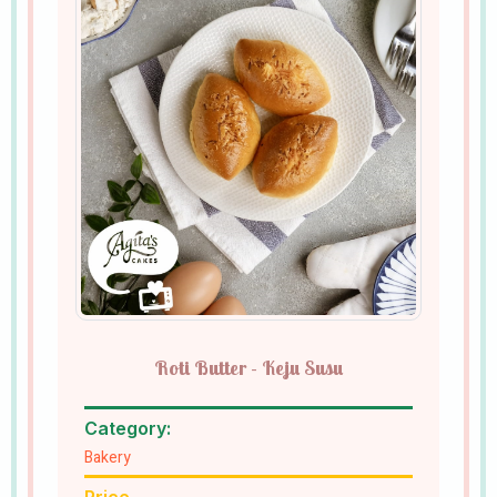
Roti Butter - Keju Susu
Category:
Bakery