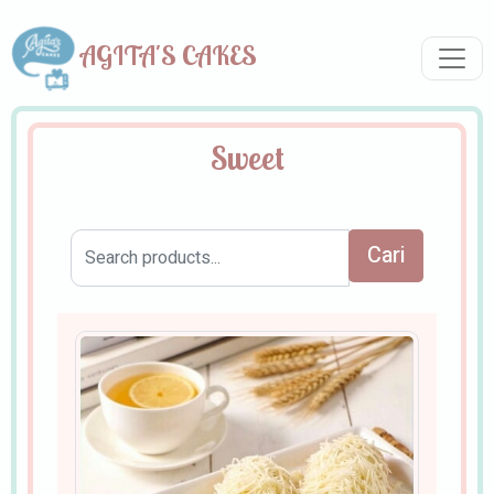
AGITA'S CAKES
Sweet
Cari