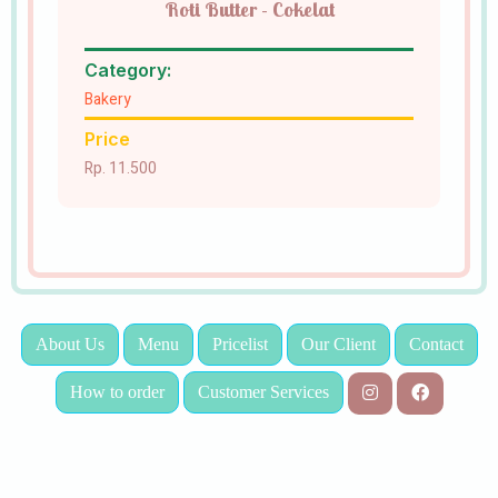
Roti Butter - Cokelat
Category:
Bakery
Price
Rp. 11.500
About Us
Menu
Pricelist
Our Client
Contact
How to order
Customer Services