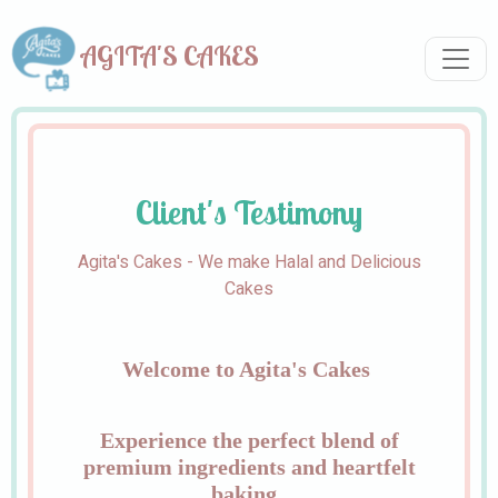
AGITA'S CAKES
Client's Testimony
Agita's Cakes - We make Halal and Delicious
Cakes
Welcome to Agita's Cakes
Experience the perfect blend of
premium ingredients and heartfelt
baking.