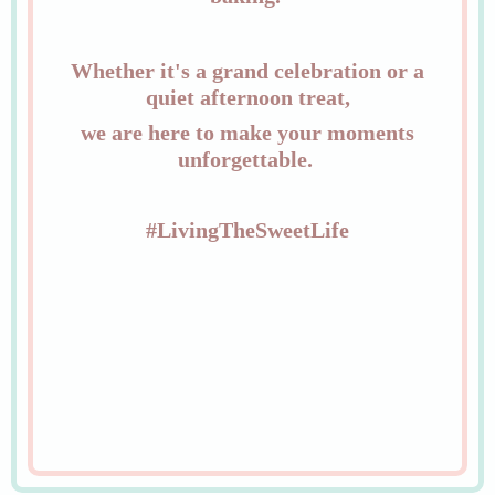
Whether it's a grand celebration or a
quiet afternoon treat,
we are here to make your moments
unforgettable.
#LivingTheSweetLife